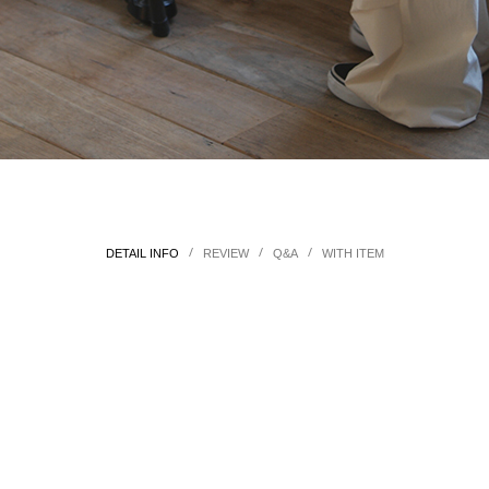
/
/
/
DETAIL INFO
REVIEW
Q&A
WITH ITEM