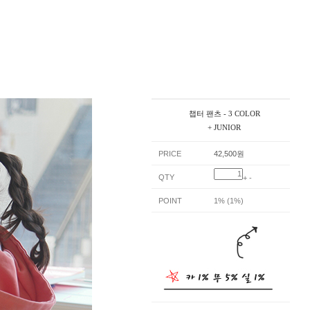
챕터 팬츠 - 3 COLOR
+ JUNIOR
PRICE
42,500원
QTY
+
-
POINT
1% (1%)