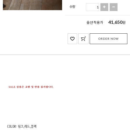
수량
41,650
옵션 적용가
원
ORDER NOW