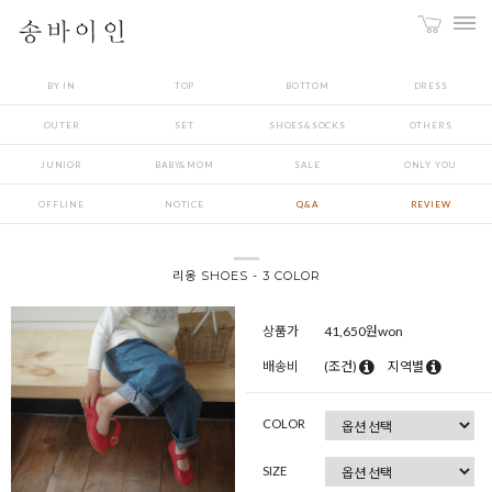
BY IN
TOP
BOTTOM
DRESS
OUTER
SET
SHOES&SOCKS
OTHERS
JUNIOR
BABY&MOM
SALE
ONLY YOU
OFFLINE
NOTICE
Q&A
REVIEW
리옹 SHOES - 3 COLOR
상품가
41,650
원won
배송비
(조건)
지역별
COLOR
SIZE