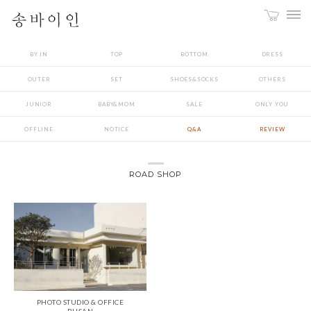
BY IN
TOP
BOTTOM
DRESS
OUTER
SET
SHOES&SOCKS
OTHERS
JUNIOR
BABY&MOM
SALE
ONLY YOU
OFFLINE
NOTICE
Q&A
REVIEW
ROAD SHOP
PHOTO STUDIO & OFFICE