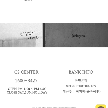
BUSAN